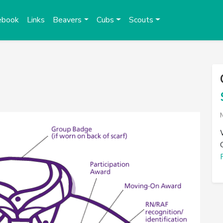
ebook
Links
Beavers
Cubs
Scouts