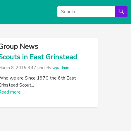
Group News
Scouts in East Grinstead
March 8, 2015 8:47 pm
|
By
wpadmin
Who we are Since 1970 the 6th East
Grinstead Scout...
Read more →