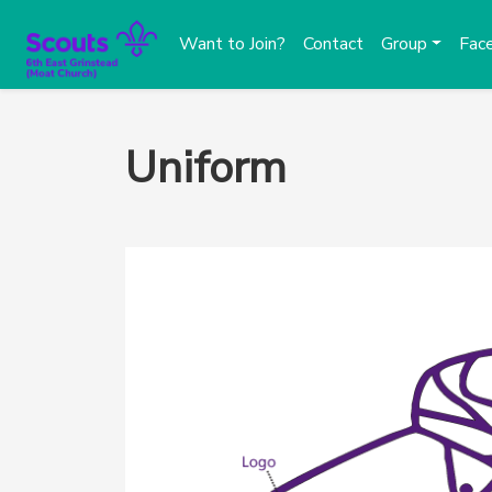
Want to Join?
Contact
Group
Fac
Uniform